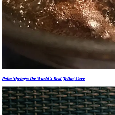
Palm Springs: the World’s Best Jetlag Cure