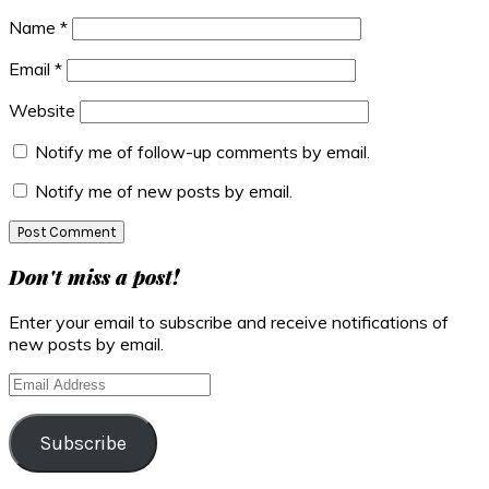
Name
*
Email
*
Website
Notify me of follow-up comments by email.
Notify me of new posts by email.
Primary
Don't miss a post!
Sidebar
Enter your email to subscribe and receive notifications of
new posts by email.
Email
Address
Subscribe