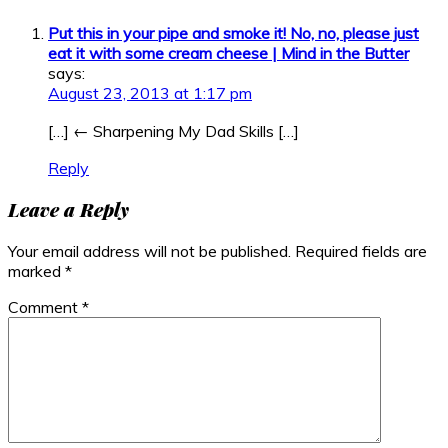
Put this in your pipe and smoke it! No, no, please just
eat it with some cream cheese | Mind in the Butter
says:
August 23, 2013 at 1:17 pm
[…] ← Sharpening My Dad Skills […]
Reply
Leave a Reply
Your email address will not be published.
Required fields are
marked
*
Comment
*