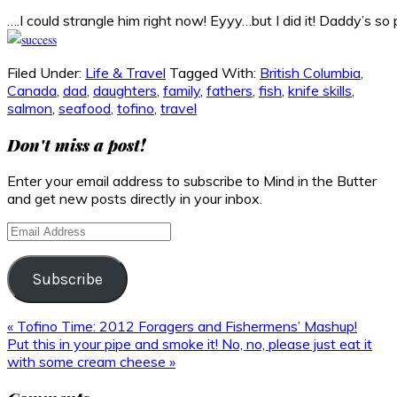
….I could strangle him right now! Eyyy…but I did it! Daddy’s so 
Filed Under:
Life & Travel
Tagged With:
British Columbia
,
Canada
,
dad
,
daughters
,
family
,
fathers
,
fish
,
knife skills
,
salmon
,
seafood
,
tofino
,
travel
Don't miss a post!
Enter your email address to subscribe to Mind in the Butter
and get new posts directly in your inbox.
Email
Address
Subscribe
Previous
« Tofino Time: 2012 Foragers and Fishermens’ Mashup!
Post:
Next
Put this in your pipe and smoke it! No, no, please just eat it
Post:
with some cream cheese »
Reader