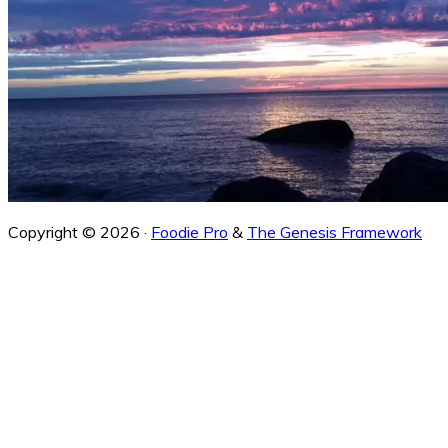
Copyright © 2026 ·
Foodie Pro
&
The Genesis Framework