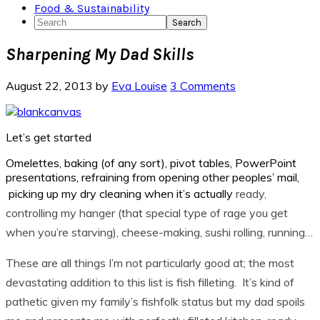
Food & Sustainability
Search
Sharpening My Dad Skills
August 22, 2013
by
Eva Louise
3 Comments
Let’s get started
Omelettes, baking (of any sort), pivot tables, PowerPoint
presentations, refraining from opening other peoples’ mail,
picking up my dry cleaning when it’s actually
ready,
controlling my hanger (that special type of rage you get
when you’re starving), cheese-making, sushi rolling, running…
These are all things I’m not particularly good at; the most
devastating addition to this list is fish filleting. It’s kind of
pathetic given my family’s fishfolk status but my dad spoils