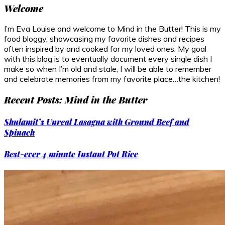
Welcome
I’m Eva Louise and welcome to Mind in the Butter! This is my
food bloggy, showcasing my favorite dishes and recipes
often inspired by and cooked for my loved ones. My goal
with this blog is to eventually document every single dish I
make so when I’m old and stale, I will be able to remember
and celebrate memories from my favorite place…the kitchen!
Recent Posts: Mind in the Butter
Shulamit’s Unreal Lasagna with Ground Beef and
Spinach
Best-ever 4 minute Instant Pot Rice