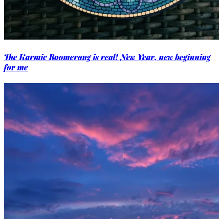
The Karmic Boomerang is real! New Year, new beginning
for me