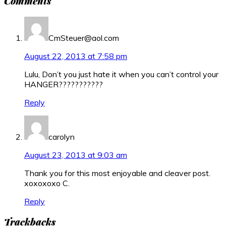
Comments
Interactions
CmSteuer@aol.com
August 22, 2013 at 7:58 pm
Lulu, Don’t you just hate it when you can’t control your
HANGER???????????
Reply
carolyn
August 23, 2013 at 9:03 am
Thank you for this most enjoyable and cleaver post.
xoxoxoxo C.
Reply
Trackbacks