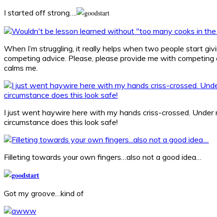
I started off strong….
When I’m struggling, it really helps when two people start gi
competing advice. Please, please provide me with competing a
calms me.
I just went haywire here with my hands criss-crossed. Under
circumstance does this look safe!
Filleting towards your own fingers…also not a good idea…
Got my groove…kind of