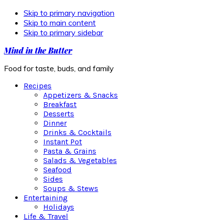
Skip to primary navigation
Skip to main content
Skip to primary sidebar
Mind in the Butter
Food for taste, buds, and family
Recipes
Appetizers & Snacks
Breakfast
Desserts
Dinner
Drinks & Cocktails
Instant Pot
Pasta & Grains
Salads & Vegetables
Seafood
Sides
Soups & Stews
Entertaining
Holidays
Life & Travel