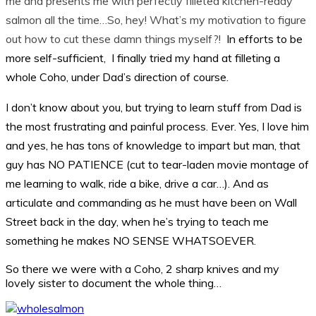
me and presents me with perfectly filleted kitchen-ready
salmon all the time…So, hey! What’s my motivation to figure
out how to cut these damn things myself?!
In efforts to be
more self-sufficient, I
finally
tried my hand at filleting a
whole Coho,
under Dad’s direction of course
.
I don’t know about you, but trying to learn stuff from Dad is
the most
frustrating
and painful process. Ever. Yes, I love him
and yes, he has tons of knowledge to impart but man, that
guy has NO PATIENCE (cut to tear-laden movie montage of
me learning to walk, ride a bike, drive a car…). And as
articulate and commanding as he must have been on Wall
Street back in the day, when he’s trying to teach me
something he makes NO SENSE WHATSOEVER.
So there we were with a Coho, 2 sharp knives and my
lovely sister to document the whole thing…