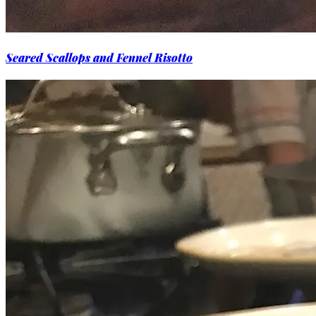
Seared Scallops and Fennel Risotto