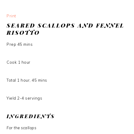
Print
SEARED SCALLOPS AND FENNEL
RISOTTO
Prep
45
mins
Cook
1
hour
Total
1
hour
,
45
mins
Yield
2-4
servings
INGREDIENTS
For the scallops