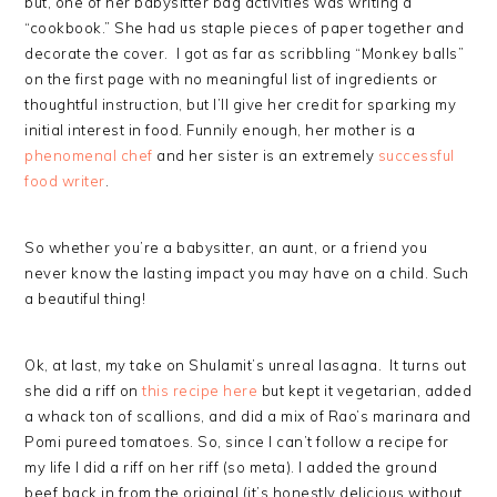
but, one of her babysitter bag activities was writing a
“cookbook.” She had us staple pieces of paper together and
decorate the cover. I got as far as scribbling “Monkey balls”
on the first page with no meaningful list of ingredients or
thoughtful instruction, but I’ll give her credit for sparking my
initial interest in food. Funnily enough, her mother is a
phenomenal chef
and her sister is an extremely
successful
food writer
.
So whether you’re a babysitter, an aunt, or a friend you
never know the lasting impact you may have on a child. Such
a beautiful thing!
Ok, at last, my take on Shulamit’s unreal lasagna. It turns out
she did a riff on
this recipe here
but kept it vegetarian, added
a whack ton of scallions, and did a mix of Rao’s marinara and
Pomi pureed tomatoes. So, since I can’t follow a recipe for
my life I did a riff on her riff (so meta). I added the ground
beef back in from the original (it’s honestly delicious without