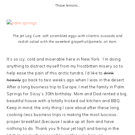
Those lemons…
The Jet Lag Cure: soft scrambled eggs with cilantro, avocado and
radish salad with the sweetest grapefruit/pomelo…at 4am.
It’s so icy, cold and miserable here in New York. I’m doing
anything to distract myself from my frostbitten misery so to
help ease the pain of this arctic tundra, I’d like to
drink
heavily
go back to two weeks ago when I was in the desert.
After a long business trip to Europe, I met the family in Palm
Springs for Sissy’s 30th birthday. Mom and Dad rented a big,
beautiful house with a totally tricked out kitchen and BBQ.
Keep in mind, the only thing I care about after these long,
cooking-less business trips is making the most luscious,
proper breakfast (because I wake up at 3am and have
nothing to do. Thank you 9-hour jet lag!) and being in the