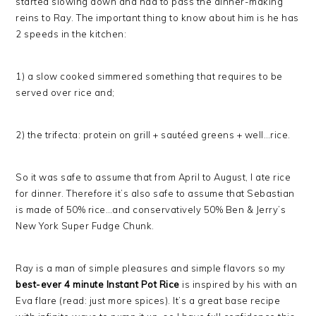
started slowing down and had to pass the dinner-making
reins to Ray. The important thing to know about him is he has
2 speeds in the kitchen:
1) a slow cooked simmered something that requires to be
served over rice and;
2) the trifecta: protein on grill + sautéed greens + well…rice.
So it was safe to assume that from April to August, I ate rice
for dinner. Therefore it’s also safe to assume that Sebastian
is made of 50% rice…and conservatively 50% Ben & Jerry’s
New York Super Fudge Chunk.
Ray is a man of simple pleasures and simple flavors so my
best-ever 4 minute Instant Pot Rice
is inspired by his with an
Eva flare (read: just more spices). It’s a great base recipe