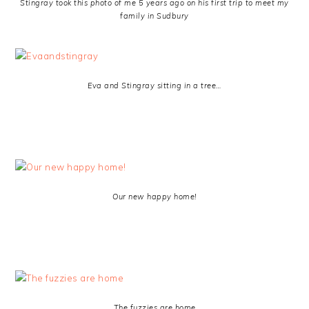
Stingray took this photo of me 5 years ago on his first trip to meet my
family in Sudbury
Eva and Stingray sitting in a tree…
Our new happy home!
The fuzzies are home