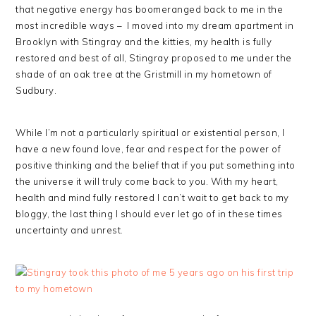
that negative energy has boomeranged back to me in the
most incredible ways – I moved into my dream apartment in
Brooklyn with Stingray and the kitties, my health is fully
restored and best of all, Stingray proposed to me under the
shade of an oak tree at the Gristmill in my hometown of
Sudbury.
While I’m not a particularly spiritual or existential person, I
have a new found love, fear and respect for the power of
positive thinking and the belief that if you put something into
the universe it will truly come back to you. With my heart,
health and mind fully restored I can’t wait to get back to my
bloggy, the last thing I should ever let go of in these times
uncertainty and unrest.