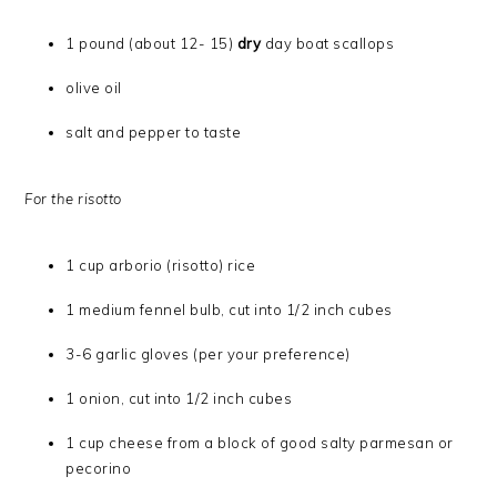
1 pound (about 12- 15)
dry
day boat scallops
olive oil
salt and pepper to taste
For the risotto
1 cup arborio (risotto) rice
1 medium fennel bulb, cut into 1/2 inch cubes
3-6 garlic gloves (per your preference)
1 onion, cut into 1/2 inch cubes
1 cup cheese from a block of good salty parmesan or
pecorino