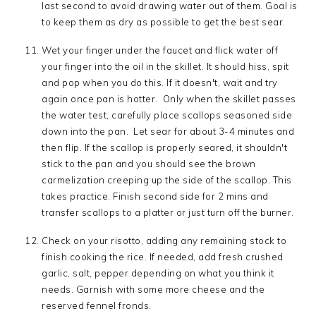
last second to avoid drawing water out of them. Goal is
to keep them as dry as possible to get the best sear.
Wet your finger under the faucet and flick water off
your finger into the oil in the skillet. It should hiss, spit
and pop when you do this. If it doesn't, wait and try
again once pan is hotter. Only when the skillet passes
the water test, carefully place scallops seasoned side
down into the pan. Let sear for about 3-4 minutes and
then flip. If the scallop is properly seared, it shouldn't
stick to the pan and you should see the brown
carmelization creeping up the side of the scallop. This
takes practice. Finish second side for 2 mins and
transfer scallops to a platter or just turn off the burner.
Check on your risotto, adding any remaining stock to
finish cooking the rice. If needed, add fresh crushed
garlic, salt, pepper depending on what you think it
needs. Garnish with some more cheese and the
reserved fennel fronds.