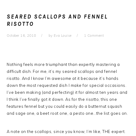
SEARED SCALLOPS AND FENNEL
RISOTTO
October 16, 2018
by
Eva Louise
1 Comment
Nothing feels more triumphant than expertly mastering a
difficult dish. For me, it’s my seared scallops and fennel
risotto. And I know I’m awesome at it because it’s hands
down the most requested dish I make for special occasions.
I’ve been making (and perfecting) it for almost ten years and
I think I’ve finally got it down. As for the risotto, this one
features fennel but you could easily do a butternut squash
and sage one, a beet root one, a pesto one…the list goes on.
A note on the scallops, since you know, I’m like, THE expert.