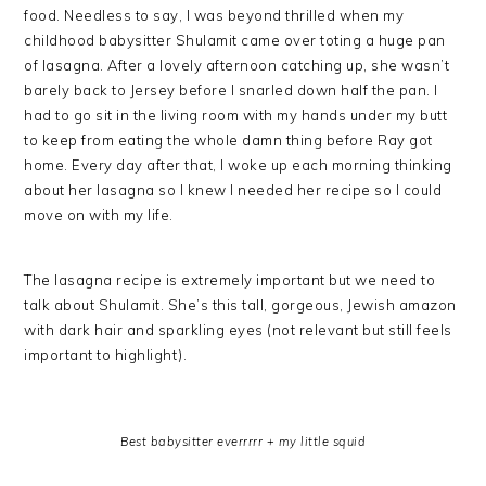
food. Needless to say, I was beyond thrilled when my
childhood babysitter Shulamit came over toting a huge pan
of lasagna. After a lovely afternoon catching up, she wasn’t
barely back to Jersey before I snarled down half the pan. I
had to go sit in the living room with my hands under my butt
to keep from eating the whole damn thing before Ray got
home. Every day after that, I woke up each morning thinking
about her lasagna so I knew I needed her recipe so I could
move on with my life.
The lasagna recipe is extremely important but we need to
talk about Shulamit. She’s this tall, gorgeous, Jewish amazon
with dark hair and sparkling eyes (not relevant but still feels
important to highlight).
Best babysitter everrrrr + my little squid