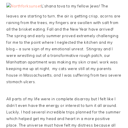
L’shana tova to my fellow Jews! The
leaves are starting to turn, the air is getting crisp, acorns are
raining from the trees, my fingers are swollen with salt from
all the brisket eating. Fall and the New Year have arrived!
The spring and early summer proved extremely challenging
for me to the point where I neglected the kitchen and my
blog – a sure sign of my emotional unrest. Stingray and I
were wrestling out of a transformative rough patch, our
Manhattan apartment was making my skin crawl, work was
keeping me up at night, my cats were still at my parents
house in Massachusetts,
and
I was suffering from two severe
stomach ulcers.
All parts of my life were in complete disarray but I felt like I
didn’t even have the energy or interest to turn it all around.
Luckily, I had several incredible trips planned for the summer
which helped get my head and heart in a more positive
place. The universe must have felt my distress because all