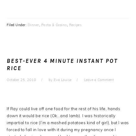
Filed Under:
Dinner
,
Pasta & Grains
,
Recipes
BEST-EVER 4 MINUTE INSTANT POT
RICE
October 25, 2018
by
Eva Louise
Leave a Comment
If Ray could live off one food for the rest of his life, hands
down it would be rice (Ok…and lamb). I was historically
impartial to rice (I’m a mashed potatoes kind of girl), but I was
forced to fall in love with it during my pregnancy once I