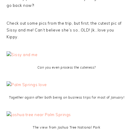
go back now?!
Check out some pics from the trip, but first, the cutest pic of
Sissy and me! Can’t believe she’s so…OLD! Jk…love you
Kippy.
Can you even process the cuteness?
Together again after both being on business trips for most of January!
The view from Joshua Tree National Park