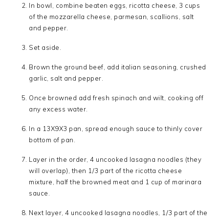
In bowl, combine beaten eggs, ricotta cheese, 3 cups
of the mozzarella cheese, parmesan, scallions, salt
and pepper.
Set aside.
Brown the ground beef, add italian seasoning, crushed
garlic, salt and pepper.
Once browned add fresh spinach and wilt, cooking off
any excess water.
In a 13X9X3 pan, spread enough sauce to thinly cover
bottom of pan.
Layer in the order, 4 uncooked lasagna noodles (they
will overlap), then 1/3 part of the ricotta cheese
mixture, half the browned meat and 1 cup of marinara
sauce.
Next layer, 4 uncooked lasagna noodles, 1/3 part of the