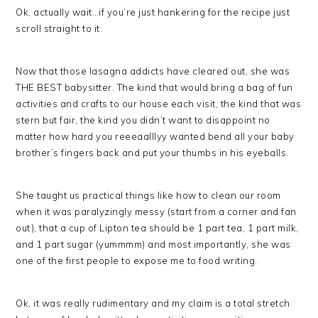
Ok, actually wait…if you’re just hankering for the recipe just
scroll straight to it.
Now that those lasagna addicts have cleared out, she was
THE BEST babysitter. The kind that would bring a bag of fun
activities and crafts to our house each visit, the kind that was
stern but fair, the kind you didn’t want to disappoint no
matter how hard you reeeaalllyy wanted bend all your baby
brother’s fingers back and put your thumbs in his eyeballs.
She taught us practical things like how to clean our room
when it was paralyzingly messy (start from a corner and fan
out), that a cup of Lipton tea should be 1 part tea, 1 part milk,
and 1 part sugar (yummmm) and most importantly, she was
one of the first people to expose me to food writing.
Ok, it was really rudimentary and my claim is a total stretch