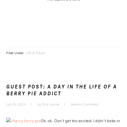
Filed Under:
Life & Travel
GUEST POST: A DAY IN THE LIFE OF A
BERRY PIE ADDICT
July 9, 2014
by
Eva Louise
Leave a Comment
Ok, ok…Don’t get too excited; I didn’t bake or