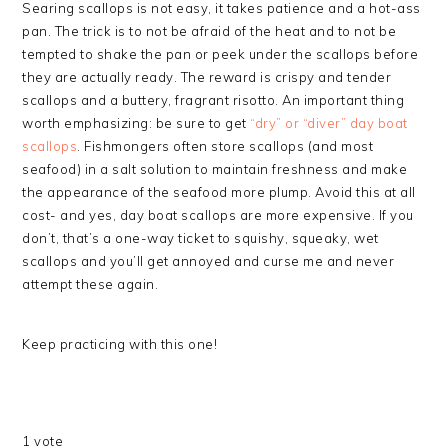
Searing scallops is not easy, it takes patience and a hot-ass
pan. The trick is to not be afraid of the heat and to not be
tempted to shake the pan or peek under the scallops before
they are actually ready. The reward is crispy and tender
scallops and a buttery, fragrant risotto. An important thing
worth emphasizing: be sure to get
“dry” or “diver” day boat
scallops
. Fishmongers often store scallops (and most
seafood) in a salt solution to maintain freshness and make
the appearance of the seafood more plump. Avoid this at all
cost- and yes, day boat scallops are more expensive. If you
don’t, that’s a one-way ticket to squishy, squeaky, wet
scallops and you’ll get annoyed and curse me and never
attempt these again.
Keep practicing with this one!
1
vote