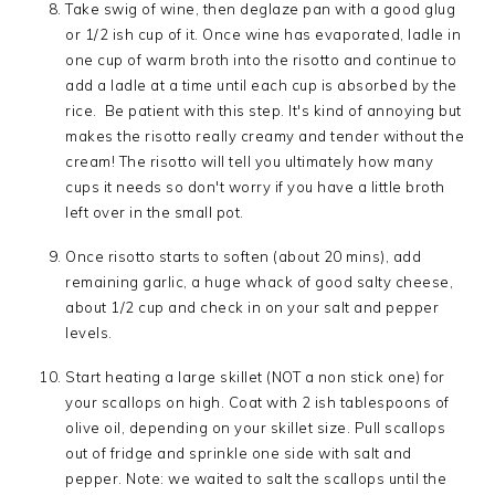
Take swig of wine, then deglaze pan with a good glug
or 1/2 ish cup of it. Once wine has evaporated, ladle in
one cup of warm broth into the risotto and continue to
add a ladle at a time until each cup is absorbed by the
rice. Be patient with this step. It's kind of annoying but
makes the risotto really creamy and tender without the
cream! The risotto will tell you ultimately how many
cups it needs so don't worry if you have a little broth
left over in the small pot.
Once risotto starts to soften (about 20 mins), add
remaining garlic, a huge whack of good salty cheese,
about 1/2 cup and check in on your salt and pepper
levels.
Start heating a large skillet (NOT a non stick one) for
your scallops on high. Coat with 2 ish tablespoons of
olive oil, depending on your skillet size. Pull scallops
out of fridge and sprinkle one side with salt and
pepper. Note: we waited to salt the scallops until the