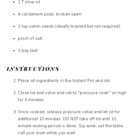
1 T olive oil
4 cardamom pods, broken open
2 tsp cumin seeds (ideally toasted but not required)
pinch of salt
1 bay leaf
INSTRUCTIONS
Place all ingredients in the Instant Pot and stir.
Close lid and valve and set to "pressure cook" on high
for 4 minutes.
Once cooked, release pressure valve and let sit for
additional 10 minutes. DO NOT take off lid until 10
minute resting period is done. Sip wine, set the table,
call your mom while you wait.