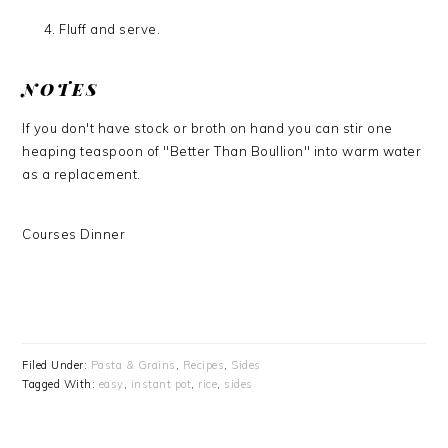
Fluff and serve.
NOTES
If you don't have stock or broth on hand you can stir one
heaping teaspoon of "Better Than Boullion" into warm water
as a replacement.
Courses
Dinner
Filed Under:
Pasta & Grains
,
Recipes
,
Sides
Tagged With:
easy
,
instant pot
,
rice
,
sides