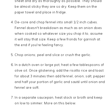
sheet and dry as thoroughly as possible. They should
be almost sticky they are so dry. Keep them on the
paper towel and place in fridge.
De-core and chop fennel into small 1/2 inch cubes.
Fennel doesn't breakdown as much as an onion does
when cooked so whatever size you chop it to, assume
it will stay that size. Keep a few fronds for garnish at
the end if you're feeling fancy.
Chop onions; peel and slice or crush the garlic.
In a dutch oven or large pot, heat a few tablespoons of
olive oil. Once glistening, add the risotto rice and toast
for about 3 minutes then add fennel, onion, salt, pepper
and half your portion of garlic and sauté until onion and
fennel are soft.
In a separate saucepan, heat stock or broth and keep
on low to simmer. More on this below.