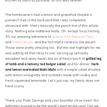
kitchen as much as possible, so this was heaven.
The homeowners had a lemon and grapefruit (maybe a
pomelo?) tree in the backyard that I was completely
obsessed with…that’s basically the punch line of this whole
story. Nothing else mattered really. Oh, except Sissy turning
30, our amazing adventure to
Joshua Tree National Park
,
and
Palm Canyon
, and the fact that it rained in the desert.
Those were pretty amazing too. But the real highlight for me
was putting all that citrus to use, serving up seriously
decadent and zesty meals like an
al fresco
lunch of
grilled leg
of lamb and a lemony red bulgar salad
, and for dinner,
herb
and lemon marinated Mahi Mahi
with a simple salad drizzled
with lemon vinaigrette and cocktails made with vodka and
fresh squeezed lemonade. Let’s just say, my family does not
have scurvy.
Thank you, Palm Springs and your bountiful citrus trees! You
definitely proved to be the world’s best jet lag cure! Can we