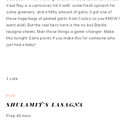
it but Ray is a carnivore), hit it with some fresh spinach for
some greenery, and a filthy amount of garlic (I got one of
those huge bags of peeled garlic from Costco so you KNOW I
went wild). But the real hero here is the no boil Barilla
lasagna sheets. Man those things a game-changer. Make
this tonight. Extra points if you make this for someone who
just had a baby!
1
vote
Print
SHULAMIT'S LASAGNA
Prep
40
mins