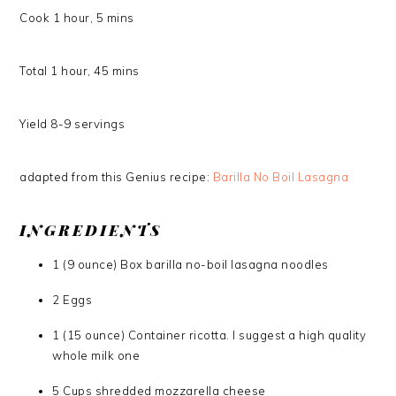
Cook
1
hour
,
5
mins
Total
1
hour
,
45
mins
Yield
8-9
servings
adapted from this Genius recipe:
Barilla No Boil Lasagna
INGREDIENTS
1 (9 ounce) Box barilla no-boil lasagna noodles
2 Eggs
1 (15 ounce) Container ricotta. I suggest a high quality
whole milk one
5 Cups shredded mozzarella cheese