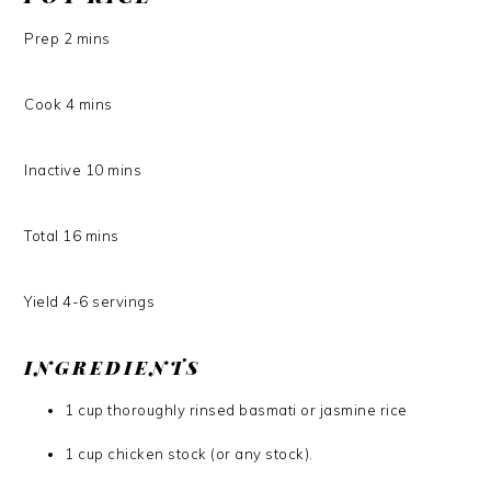
Prep
2
mins
Cook
4
mins
Inactive
10
mins
Total
16
mins
Yield
4-6
servings
INGREDIENTS
1 cup thoroughly rinsed basmati or jasmine rice
1 cup chicken stock (or any stock).