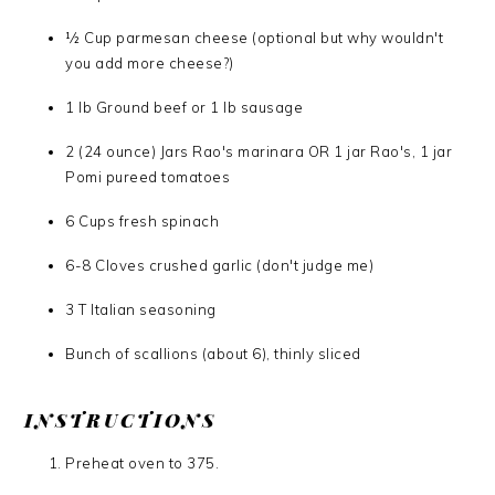
1⁄2 Cup parmesan cheese (optional but why wouldn't
you add more cheese?)
1 lb Ground beef or 1 lb sausage
2 (24 ounce) Jars Rao's marinara OR 1 jar Rao's, 1 jar
Pomi pureed tomatoes
6 Cups fresh spinach
6-8 Cloves crushed garlic (don't judge me)
3 T Italian seasoning
Bunch of scallions (about 6), thinly sliced
INSTRUCTIONS
Preheat oven to 375.