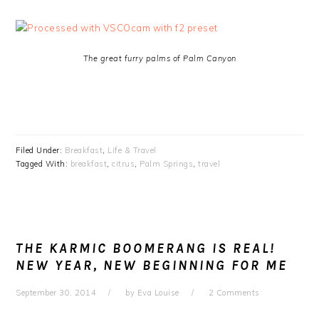
The great furry palms of Palm Canyon
Filed Under:
Breakfast
,
Life & Travel
Tagged With:
breakfast
,
citrus
,
Palm Springs
,
travel
THE KARMIC BOOMERANG IS REAL!
NEW YEAR, NEW BEGINNING FOR ME
September 30, 2014
by
Eva Louise
2 Comments