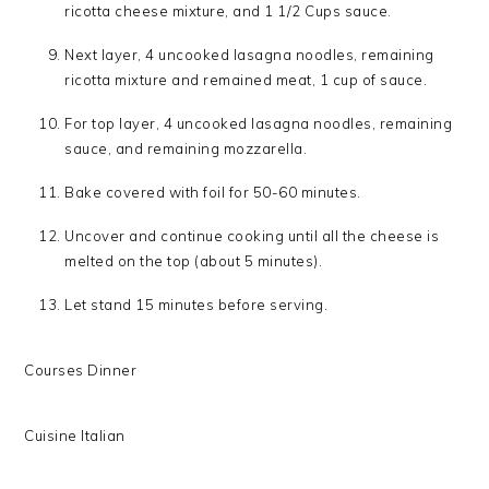
ricotta cheese mixture, and 1 1/2 Cups sauce.
Next layer, 4 uncooked lasagna noodles, remaining
ricotta mixture and remained meat, 1 cup of sauce.
For top layer, 4 uncooked lasagna noodles, remaining
sauce, and remaining mozzarella.
Bake covered with foil for 50-60 minutes.
Uncover and continue cooking until all the cheese is
melted on the top (about 5 minutes).
Let stand 15 minutes before serving.
Courses
Dinner
Cuisine
Italian