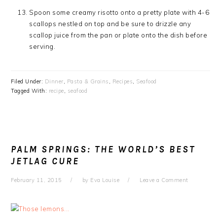
Spoon some creamy risotto onto a pretty plate with 4-6
scallops nestled on top and be sure to drizzle any
scallop juice from the pan or plate onto the dish before
serving.
Filed Under:
Dinner
,
Pasta & Grains
,
Recipes
,
Seafood
Tagged With:
recipe
,
seafood
PALM SPRINGS: THE WORLD’S BEST
JETLAG CURE
February 11, 2015
by
Eva Louise
Leave a Comment