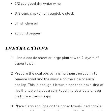
1/2 cup good dry white wine
6-8 cups chicken or vegetable stock
3T ish olive oil
salt and pepper
INSTRUCTIONS
Line a cookie sheet or large platter with 2 layers of
paper towel.
Prepare the scallops by rinsing them thoroughly to
remove sand and the muscle on the side of each
scallop. This is a tough, fibrous piece that looks kind of
like the tab on a soda can. Feed it to your cats or dog
and make them happy.
Place clean scallops on the paper towel-lined cookie