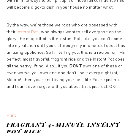
with infinite ways to pump it up, so I have full confidence this
will become a go-to dish in your house no matter what.
By the way, we’re those weirdos who are obsessed with
their
Instant Pot ,
who always want to sell everyone on the
glory, the magic that is the Instant Pot. Like, you can’t come
into my kitchen until you sit through my infomercial about this
amazing appliance. So I’m telling you, this is a recipe for THE
perfect, most flavorful, fragrant rice and the Instant Pot does
all the heavy lifting. Also… if you
DON’T
own one of these or
even worse, you own one and don’t use it every night (hi,
Marina!) then you’re not living your best life. You’re just not
and I can’t even argue with you about it, it’s just fact. OK?
Print
FRAGRANT 4-MINUTE INSTANT
POT RICE