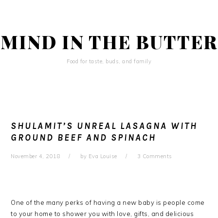
Skip
Skip
Skip
to
to
to
primary
main
primary
MIND IN THE BUTTER
navigation
content
sidebar
Food for taste, buds, and family
SHULAMIT’S UNREAL LASAGNA WITH
GROUND BEEF AND SPINACH
November 4, 2018
by
Eva Louise
3 Comments
One of the many perks of having a new baby is people come
to your home to shower you with love, gifts, and delicious