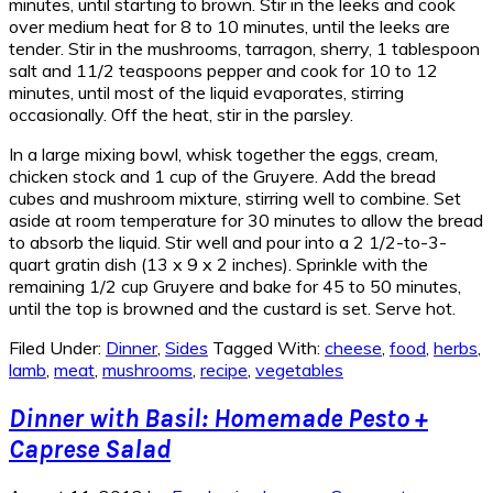
minutes, until starting to brown. Stir in the leeks and cook
over medium heat for 8 to 10 minutes, until the leeks are
tender. Stir in the mushrooms, tarragon, sherry, 1 tablespoon
salt and 11/2 teaspoons pepper and cook for 10 to 12
minutes, until most of the liquid evaporates, stirring
occasionally. Off the heat, stir in the parsley.
In a large mixing bowl, whisk together the eggs, cream,
chicken stock and 1 cup of the Gruyere. Add the bread
cubes and mushroom mixture, stirring well to combine. Set
aside at room temperature for 30 minutes to allow the bread
to absorb the liquid. Stir well and pour into a 2 1/2-to-3-
quart gratin dish (13 x 9 x 2 inches). Sprinkle with the
remaining 1/2 cup Gruyere and bake for 45 to 50 minutes,
until the top is browned and the custard is set. Serve hot.
Filed Under:
Dinner
,
Sides
Tagged With:
cheese
,
food
,
herbs
,
lamb
,
meat
,
mushrooms
,
recipe
,
vegetables
Dinner with Basil: Homemade Pesto +
Caprese Salad