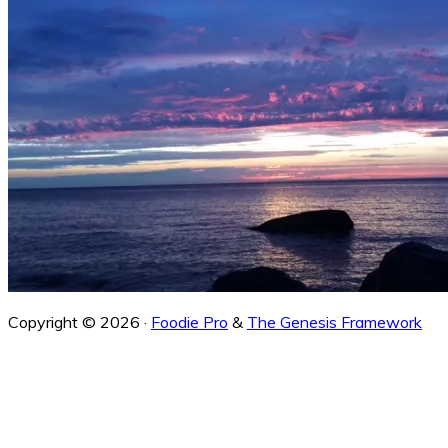
Copyright © 2026 ·
Foodie Pro
&
The Genesis Framework