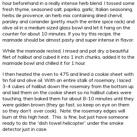
hour beforehand in a really intense herb blend. I tossed some
fresh thyme, seasoned salt, paprika, garlic, Italian seasoning,
herbs de provence, an herb mix containing dried chervil,
parsley and coriander (pretty much the entire spice rack) and
olive oil in a medium sized glass bowl and let it hang on the
counter for about 10 minutes. If you try this recipe, the
marinade should be almost pasty and super intense in flavor.
While the marinade rested, I rinsed and pat dry a beautiful
filet of halibut and cubed it into 1 inch chunks, added it to the
marinade bowl and chilled it for 1 hour.
I then heated the oven to 475 and lined a cookie sheet with
tin foil and olive oil. With an entire stalk of rosemary, I laced
3-4 cubes of halibut down the rosemary from the bottom up
and laid them on the cookie sheet so no halibut cubes were
touching, then baked them for about 8-10 minutes until they
were golden brown (they go fast, so keep on eye on them
so they don’t over cook). Note: the rosemary edges will
burn at this high heat. This is fine, but just have someone
ready to do the “dish towel helicopter” under the smoke
detector just in case.