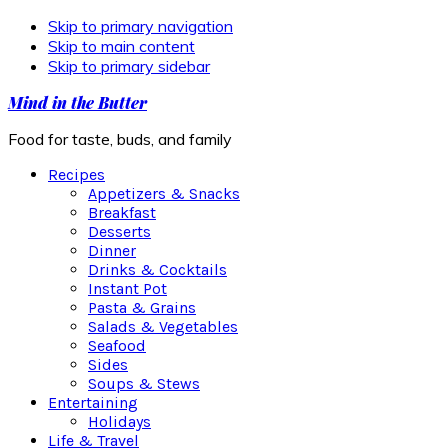
Skip to primary navigation
Skip to main content
Skip to primary sidebar
Mind in the Butter
Food for taste, buds, and family
Recipes
Appetizers & Snacks
Breakfast
Desserts
Dinner
Drinks & Cocktails
Instant Pot
Pasta & Grains
Salads & Vegetables
Seafood
Sides
Soups & Stews
Entertaining
Holidays
Life & Travel