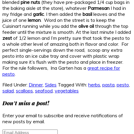
blended
pine nuts
(they have pre-packaged 1/4 cup bags in
the baking aisle at the store), whatever
Parmesan
I had in
my fridge and
garlic
. I then added the
basil
leaves and the
juice of one
lemon
. Word on the street is to keep the
Cuisinart running while you add the
olive oil
through the top
feeder until the mixture is smooth. At the last minute I added
zest
of 1/2 lemon and I’m pretty sure that took the pesto to
a whole other level of amazing both in flavor and color. For
perfect single-servings down the road, scoop any extra
pesto into an ice cube tray and cover with plastic wrap
making sure it’s flush with the pesto and place in freezer.
For the rule followers, Ina Garten has a
great recipe for
pesto
.
Filed Under:
Dinner
,
Sides
Tagged With:
herbs
,
pasta
,
pesto
,
salad
,
scallops
,
seafood
,
vegetables
Primary
Don't miss a post!
Sidebar
Enter your email to subscribe and receive notifications of
new posts by email.
Email