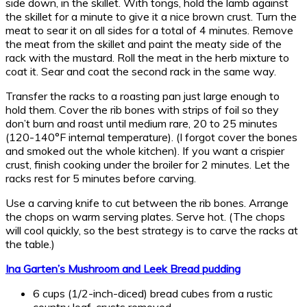
side down, in the skillet. With tongs, hold the lamb against
the skillet for a minute to give it a nice brown crust. Turn the
meat to sear it on all sides for a total of 4 minutes. Remove
the meat from the skillet and paint the meaty side of the
rack with the mustard. Roll the meat in the herb mixture to
coat it. Sear and coat the second rack in the same way.
Transfer the racks to a roasting pan just large enough to
hold them. Cover the rib bones with strips of foil so they
don’t burn and roast until medium rare, 20 to 25 minutes
(120-140°F internal temperature). (I forgot cover the bones
and smoked out the whole kitchen). If you want a crispier
crust, finish cooking under the broiler for 2 minutes. Let the
racks rest for 5 minutes before carving.
Use a carving knife to cut between the rib bones. Arrange
the chops on warm serving plates. Serve hot. (The chops
will cool quickly, so the best strategy is to carve the racks at
the table.)
Ina Garten’s Mushroom and Leek Bread pudding
6 cups (1/2-inch-diced) bread cubes from a rustic
country loaf, crusts removed