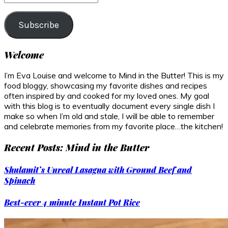
Address
Subscribe
Welcome
I’m Eva Louise and welcome to Mind in the Butter! This is my
food bloggy, showcasing my favorite dishes and recipes
often inspired by and cooked for my loved ones. My goal
with this blog is to eventually document every single dish I
make so when I’m old and stale, I will be able to remember
and celebrate memories from my favorite place…the kitchen!
Recent Posts: Mind in the Butter
Shulamit’s Unreal Lasagna with Ground Beef and
Spinach
Best-ever 4 minute Instant Pot Rice