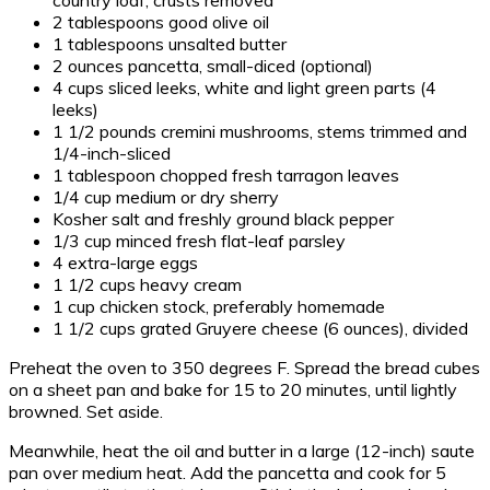
2 tablespoons good olive oil
1 tablespoons unsalted butter
2 ounces pancetta, small-diced (optional)
4 cups sliced leeks, white and light green parts (4
leeks)
1 1/2 pounds cremini mushrooms, stems trimmed and
1/4-inch-sliced
1 tablespoon chopped fresh tarragon leaves
1/4 cup medium or dry sherry
Kosher salt and freshly ground black pepper
1/3 cup minced fresh flat-leaf parsley
4 extra-large eggs
1 1/2 cups heavy cream
1 cup chicken stock, preferably homemade
1 1/2 cups grated Gruyere cheese (6 ounces), divided
Preheat the oven to 350 degrees F. Spread the bread cubes
on a sheet pan and bake for 15 to 20 minutes, until lightly
browned. Set aside.
Meanwhile, heat the oil and butter in a large (12-inch) saute
pan over medium heat. Add the pancetta and cook for 5