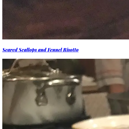
Seared Scallops and Fennel Risotto