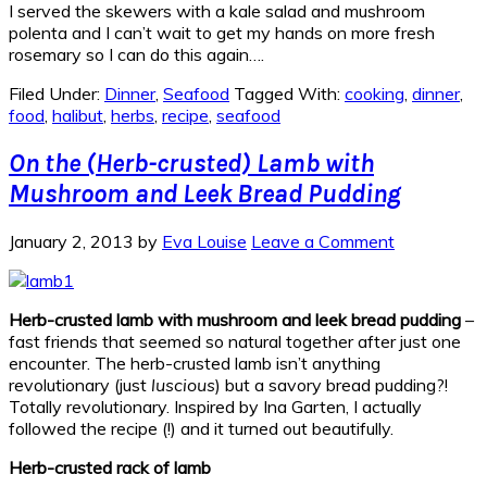
I served the skewers with a kale salad and mushroom
polenta and I can’t wait to get my hands on more fresh
rosemary so I can do this again….
Filed Under:
Dinner
,
Seafood
Tagged With:
cooking
,
dinner
,
food
,
halibut
,
herbs
,
recipe
,
seafood
On the (Herb-crusted) Lamb with
Mushroom and Leek Bread Pudding
January 2, 2013
by
Eva Louise
Leave a Comment
Herb-crusted lamb with mushroom and leek bread pudding
–
fast friends that seemed so natural together after just one
encounter. The herb-crusted lamb isn’t anything
revolutionary (just
luscious
) but a savory bread pudding?!
Totally revolutionary. Inspired by Ina Garten, I actually
followed the recipe (!) and it turned out beautifully.
Herb-crusted rack of lamb