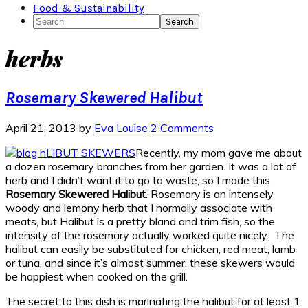
Food & Sustainability
Search
herbs
Rosemary Skewered Halibut
April 21, 2013
by
Eva Louise
2 Comments
Recently, my mom gave me about
a dozen rosemary branches from her garden. It was a lot of
herb and I didn’t want it to go to waste, so I made this
Rosemary Skewered Halibut
. Rosemary is an intensely
woody and lemony herb that I normally associate with
meats, but Halibut is a pretty bland and trim fish, so the
intensity of the rosemary actually worked quite nicely. The
halibut can easily be substituted for chicken, red meat, lamb
or tuna, and since it’s almost summer, these skewers would
be happiest when cooked on the grill.
The secret to this dish is marinating the halibut for at least 1