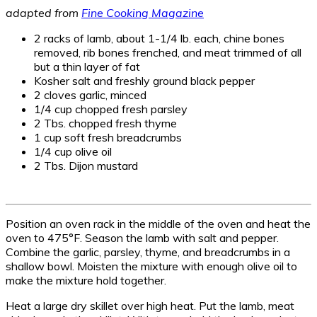
adapted from
Fine Cooking Magazine
2 racks of lamb, about 1-1/4 lb. each, chine bones
removed, rib bones frenched, and meat trimmed of all
but a thin layer of fat
Kosher salt and freshly ground black pepper
2 cloves garlic, minced
1/4 cup chopped fresh parsley
2 Tbs. chopped fresh thyme
1 cup soft fresh breadcrumbs
1/4 cup olive oil
2 Tbs. Dijon mustard
Position an oven rack in the middle of the oven and heat the
oven to 475°F. Season the lamb with salt and pepper.
Combine the garlic, parsley, thyme, and breadcrumbs in a
shallow bowl. Moisten the mixture with enough olive oil to
make the mixture hold together.
Heat a large dry skillet over high heat. Put the lamb, meat