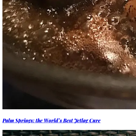
Palm Springs: the World’s Best Jetlag Cure