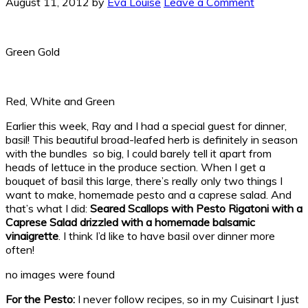
August 11, 2012
by
Eva Louise
Leave a Comment
Green Gold
Red, White and Green
Earlier this week, Ray and I had a special guest for dinner,
basil! This beautiful broad-leafed herb is definitely in season
with the bundles so big, I could barely tell it apart from
heads of lettuce in the produce section. When I get a
bouquet of basil this large, there’s really only two things I
want to make, homemade pesto and a caprese salad. And
that’s what I did:
Seared Scallops with Pesto Rigatoni with a
Caprese Salad drizzled
with a homemade balsamic
vinaigrette
. I think I’d like to have basil over dinner more
often!
no images were found
For the Pesto:
I never follow recipes, so in my Cuisinart I just