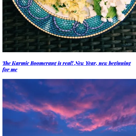
The Karmic Boomerang is real! New Year, new beginning
for me